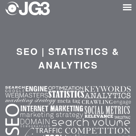
SEO | STATISTICS &
ANALYTICS